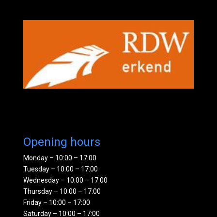
Opening hours
Monday – 10:00 – 17:00
Tuesday – 10:00 – 17:00
Wednesday – 10:00 – 17:00
Thursday – 10:00 – 17:00
Friday – 10:00 – 17:00
Saturday – 10:00 – 17:00