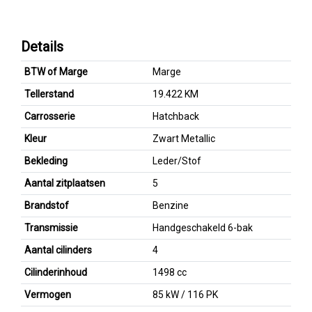
Details
BTW of Marge
Marge
Tellerstand
19.422 KM
Carrosserie
Hatchback
Kleur
Zwart Metallic
Bekleding
Leder/Stof
Aantal zitplaatsen
5
Brandstof
Benzine
Transmissie
Handgeschakeld 6-bak
Aantal cilinders
4
Cilinderinhoud
1498 cc
Vermogen
85 kW / 116 PK