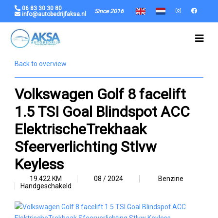
06 83 30 30 80
Since 2016
info@autobedrijfaksa.nl
Back to overview
Volkswagen Golf 8 facelift
1.5 TSI Goal Blindspot ACC
ElektrischeTrekhaak
Sfeerverlichting Stlvw
Keyless
19.422 KM
08 / 2024
Benzine
Handgeschakeld