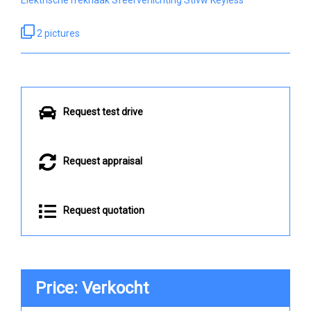
2 pictures
Request test drive
Request appraisal
Request quotation
Price: Verkocht