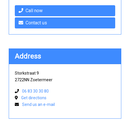
Call now
Contact us
Address
Storkstraat 9
2722NN Zoetermeer
06 83 30 30 80
Get directions
Send us an e-mail