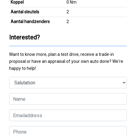
Koppel
0 Nm
Aantal sleutels
2
Aantal handzenders
2
Interested?
Want to know more, plan a test drive, receive a trade-in
proposal or have an appraisal of your own auto done? We're
happy to help!