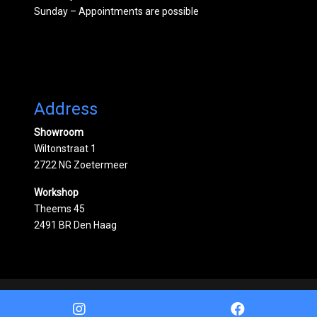
Sunday – Appointments are possible
Address
Showroom
Wiltonstraat 1
2722 NG Zoetermeer
Workshop
Theems 45
2491 BR Den Haag
Powered by
Mobilox